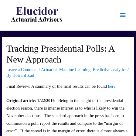
Main
Menu
Tracking Presidential Polls: A
New Approach
Leave a Comment
/
Actuarial
,
Machine Learning
,
Predictive analytics
/
By
Howard Zail
Final Review: A summary of the final results can be found
here
.
Original article: 7/22/2016
: Being in the height of the presidential
election season, there is intense interest as to who is likely to win the
November elections. The standard approach in the press has been to
commission a poll, report the results and compare to the “margin of
error”. If the spread is in the margin of error, there is almost always a