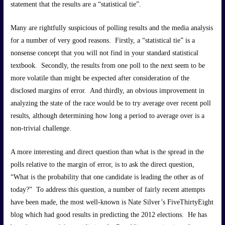
statement that the results are a “statistical tie”.
Many are rightfully suspicious of polling results and the media analysis
for a number of very good reasons. Firstly, a “statistical tie” is a
nonsense concept that you will not find in your standard statistical
textbook. Secondly, the results from one poll to the next seem to be
more volatile than might be expected after consideration of the
disclosed margins of error. And thirdly, an obvious improvement in
analyzing the state of the race would be to try average over recent poll
results, although determining how long a period to average over is a
non-trivial challenge.
A more interesting and direct question than what is the spread in the
polls relative to the margin of error, is to ask the direct question,
“What is the probability that one candidate is leading the other as of
today?” To address this question, a number of fairly recent attempts
have been made, the most well-known is Nate Silver’s FiveThirtyEight
blog which had good results in predicting the 2012 elections. He has