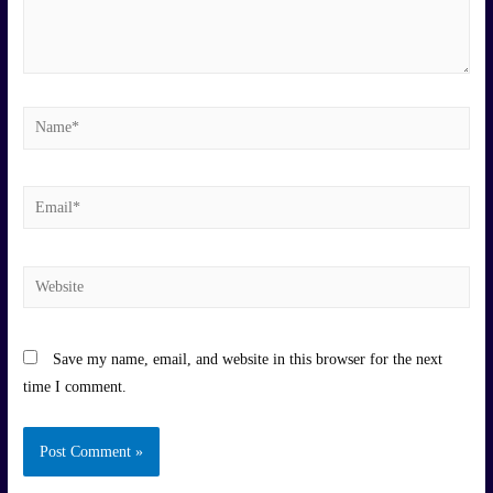
Name*
Email*
Website
Save my name, email, and website in this browser for the next
time I comment.