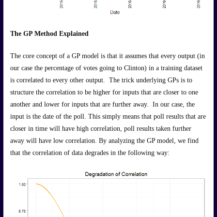
The GP Method Explained
The core concept of a GP model is that it assumes that every output (in
our case the percentage of votes going to Clinton) in a training dataset
is correlated to every other output. The trick underlying GPs is to
structure the correlation to be higher for inputs that are closer to one
another and lower for inputs that are further away. In our case, the
input is the date of the poll. This simply means that poll results that are
closer in time will have high correlation, poll results taken further
away will have low correlation. By analyzing the GP model, we find
that the correlation of data degrades in the following way: