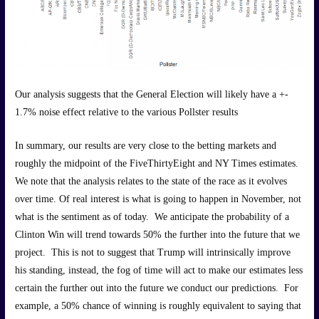
Our analysis suggests that the General Election will likely have a +-
1.7% noise effect relative to the various Pollster results
In summary, our results are very close to the betting markets and
roughly the midpoint of the FiveThirtyEight and NY Times estimates.
We note that the analysis relates to the state of the race as it evolves
over time. Of real interest is what is going to happen in November, not
what is the sentiment as of today. We anticipate the probability of a
Clinton Win will trend towards 50% the further into the future that we
project. This is not to suggest that Trump will intrinsically improve
his standing, instead, the fog of time will act to make our estimates less
certain the further out into the future we conduct our predictions. For
example, a 50% chance of winning is roughly equivalent to saying that