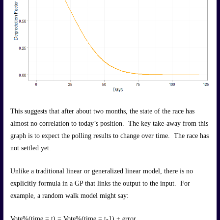
This suggests that after about two months, the state of the race has
almost no correlation to today’s position. The key take-away from this
graph is to expect the polling results to change over time. The race has
not settled yet.
Unlike a traditional linear or generalized linear model, there is no
explicitly formula in a GP that links the output to the input. For
example, a random walk model might say:
Vote%(time = t) = Vote%(time = t-1) + error