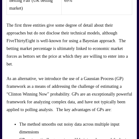
Betting Fair (UK betting
69%
market)
The first three entities give some degree of detail about their
approaches but do not disclose their technical models, although
FiveThirtyEight is well-known for using a Bayesian approach. The
betting market percentage is ultimately linked to economic market
forces as bettors set the price at which they are willing to enter into a
bet.
As an alternative, we introduce the use of a Gaussian Process (GP)
framework as a means of addressing the challenge of estimating a
“Clinton Winning Now” probability. GPs are an exceptionally powerful
framework for analyzing complex data, and have not typically been
applied to polling analysis. The key advantages of GPs are:
The method smooths out noisy data across multiple input
dimensions