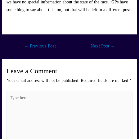
we have no special information about the state of the race. GPs have
something to say about this too, but that will be left to a different post.
Post
←
Previous Post
Next Post
→
navigation
Leave a Comment
Your email address will not be published.
Required fields are marked
*
Type
here..