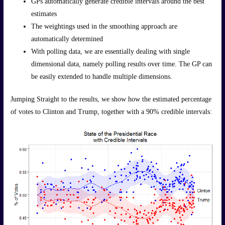
GPs automatically generate credible intervals around the best
estimates
The weightings used in the smoothing approach are
automatically determined
With polling data, we are essentially dealing with single
dimensional data, namely polling results over time. The GP can
be easily extended to handle multiple dimensions.
Jumping Straight to the results, we show how the estimated percentage
of votes to Clinton and Trump, together with a 90% credible intervals: