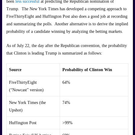
been
less successful
at predicting the Republican nomination of
Trump. The New York Times has developed a competing approach to
FiveThirtyEight and Huffington Post also does a good job at recording
and summarizing the polls. Another alternative is to derive the implied
probability of a candidate winning by analyzing the betting markets.
As of July 22, the day after the Republican convention, the probability
that Clinton is leading Trump is summarized as follows:
Source
Probability of Clinton Win
FiveThirtyEight
64%
(“Nowcast” version)
New York Times (the
74%
Upshot)
Huffington Post
>99%