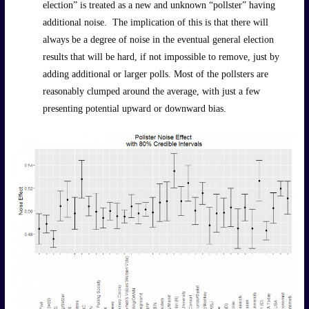
election” is treated as a new and unknown “pollster” having
additional noise. The implication of this is that there will
always be a degree of noise in the eventual general election
results that will be hard, if not impossible to remove, just by
adding additional or larger polls. Most of the pollsters are
reasonably clumped around the average, with just a few
presenting potential upward or downward bias.