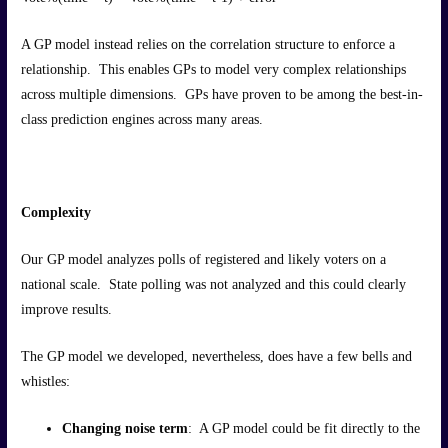
A GP model instead relies on the correlation structure to enforce a
relationship. This enables GPs to model very complex relationships
across multiple dimensions. GPs have proven to be among the best-in-
class prediction engines across many areas.
Complexity
Our GP model analyzes polls of registered and likely voters on a
national scale. State polling was not analyzed and this could clearly
improve results.
The GP model we developed, nevertheless, does have a few bells and
whistles:
Changing noise term
: A GP model could be fit directly to the