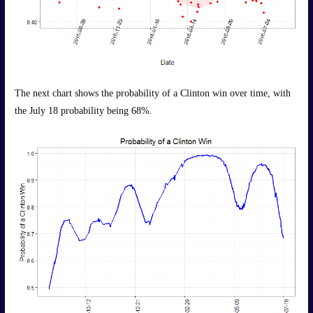
The next chart shows the probability of a Clinton win over time, with
the July 18 probability being 68%.