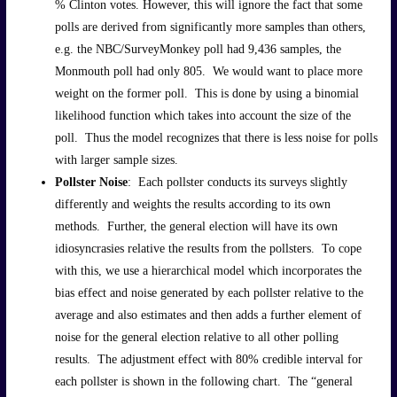
% Clinton votes. However, this will ignore the fact that some
polls are derived from significantly more samples than others,
e.g. the NBC/SurveyMonkey poll had 9,436 samples, the
Monmouth poll had only 805. We would want to place more
weight on the former poll. This is done by using a binomial
likelihood function which takes into account the size of the
poll. Thus the model recognizes that there is less noise for polls
with larger sample sizes.
Pollster Noise
: Each pollster conducts its surveys slightly
differently and weights the results according to its own
methods. Further, the general election will have its own
idiosyncrasies relative the results from the pollsters. To cope
with this, we use a hierarchical model which incorporates the
bias effect and noise generated by each pollster relative to the
average and also estimates and then adds a further element of
noise for the general election relative to all other polling
results. The adjustment effect with 80% credible interval for
each pollster is shown in the following chart. The “general